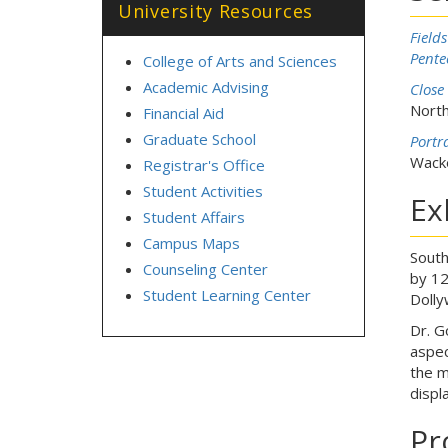
University Resources
Field
Pente
College of Arts and Sciences
Academic Advising
Close
North
Financial Aid
Graduate School
Portr
Wacke
Registrar's Office
Student Activities
Ex
Student Affairs
Campus Maps
South
Counseling Center
by 12
Student Learning Center
Dolly
Dr. G
aspec
the m
displ
Pr