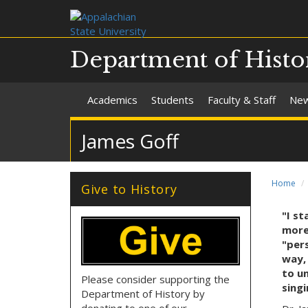
Department of Histo
Academics
Students
Faculty & Staff
Ne
James Goff
Home
Give to History
"I s
more
"pers
way,
to un
Please consider supporting the
singi
Department of History by
donating to one of our