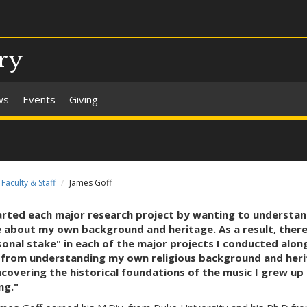
ry
ws
Events
Giving
Faculty & Staff
James Goff
tarted each major research project by wanting to understa
 about my own background and heritage. As a result, there
onal stake" in each of the major projects I conducted alon
 from understanding my own religious background and heri
covering the historical foundations of the music I grew up
ng."