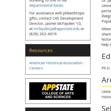
Dr. J
departmental funds
.
Unive
perta
For assistance with philanthropic
Relig
gifts, contact CAS Development
Popul
Director, Jasmin McFayden '10,
at
mcfaydenja@appstate.edu
or
When 
(828) 262-4019.
shari
histo
help 
Resources
Ed
American Historical Association -
Careers
Ph.D.
Ar
Unite
Histo
Se