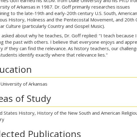
ames Goff earned his M.Div. from Duke University and his Ph.D fr
rsity of Arkansas in 1987. Dr. Goff primarily researches issues
ining to the late-19th and early-20th century U.S. South, America
ious History, Holiness and the Pentecostal Movement, and 20th 
ar Culture (particularly Country and Gospel Music).
asked about why he teaches, Dr. Goff replied: "I teach because I
ng the past with others. I believe that everyone enjoys and appre
ry
IF
they can find the relevance. As history teachers, our challeng
students identify exactly where that relevance lies."
ucation
 University of Arkansas
eas of Study
d States History, History of the New South and American Religio
ry
lected Publications