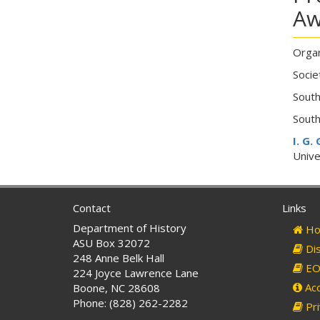
Aw
Organ
Socie
South
South
I. G.
Unive
Contact
Links
Department of History
Ho
ASU Box 32072
Dis
248 Anne Belk Hall
EO 
224 Joyce Lawrence Lane
Acc
Boone, NC 28608
Phone: (828) 262-2282
Pri