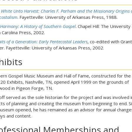
s White Unto Harvest: Charles F. Parham and the Missionary Origins 
costalism
. Fayetteville: University of Arkansas Press, 1988.
 Harmony: A History of Southern Gospel
. Chapel Hill: The University 
 Carolina Press, 2002.
aits of a Generation: Early Pentecostal Leaders
, co-edited with Grant
r. Fayetteville: University of Arkansas Press, 2002.
hibits
ern Gospel Music Museum and Hall of Fame, constructed for th
20 Exhibits, Nashville, TN, opened April 1999 on the grounds of
wood in Pigeon Forge, TN.
off served as the sole historian for the project and was involved in
ts of planning and creating the museum from beginning to end. S
useum opened, he has remained as an advisor for annual change
ays and content.
ofessional Memberships and