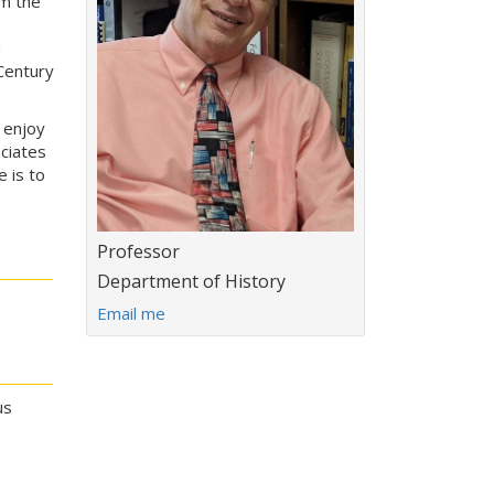
om the
n
Century
 enjoy
ciates
e is to
Title:
Professor
Department:
Department of History
E
Email me
m
a
i
l
us
a
d
d