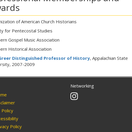
ards
ization of American Church Historians
ty for Pentecostal Studies
ern Gospel Music Association
ern Historical Association
 Greer Distinguished Professor of History
, Appalachian State
rsity, 2007-2009
Networking
Instagram
me
claimer
Policy
essibility
vacy Policy