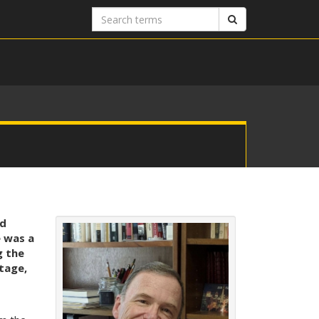
Search
Search
terms
nd
 was a
g the
tage,