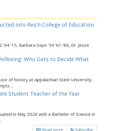
ucted into Reich College of Education
 ’94 ’15, Barbara Daye ’59 ’61 ’86, Dr. Jesse
ellbeing: Who Gets to Decide What
sor of history at Appalachian State University,
pts ...
ate Student Teacher of the Year
duated in May 2026 with a Bachelor of Science in
.
Read more
Subscribe