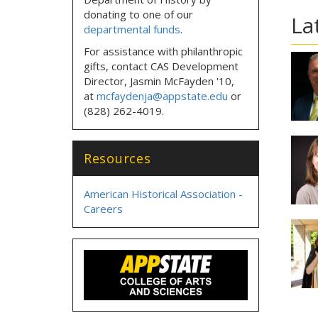
donating to one of our
La
departmental funds
.
For assistance with philanthropic
gifts, contact CAS Development
Director, Jasmin McFayden '10,
at
mcfaydenja@appstate.edu
or
(828) 262-4019.
Resources
American Historical Association -
Careers