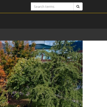
Search
Search
terms