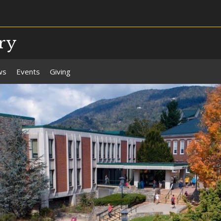
ry
ws
Events
Giving