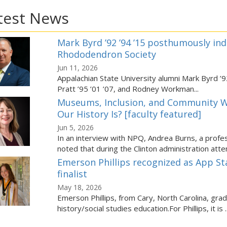
test News
Mark Byrd ’92 ’94 ’15 posthumously ind
Rhododendron Society
Jun 11, 2026
Appalachian State University alumni Mark Byrd ’92
Pratt ’95 ’01 ’07, and Rodney Workman...
Museums, Inclusion, and Community W
Our History Is? [faculty featured]
Jun 5, 2026
In an interview with NPQ, Andrea Burns, a profes
noted that during the Clinton administration attem
Emerson Phillips recognized as App St
finalist
May 18, 2026
Emerson Phillips, from Cary, North Carolina, gra
history/social studies education.For Phillips, it is ..