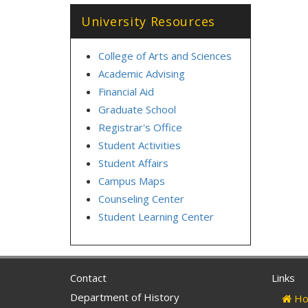
University Resources
College of Arts and Sciences
Academic Advising
Financial Aid
Graduate School
Registrar's Office
Student Activities
Student Affairs
Campus Maps
Counseling Center
Student Learning Center
Contact
Links
Department of History
Ho