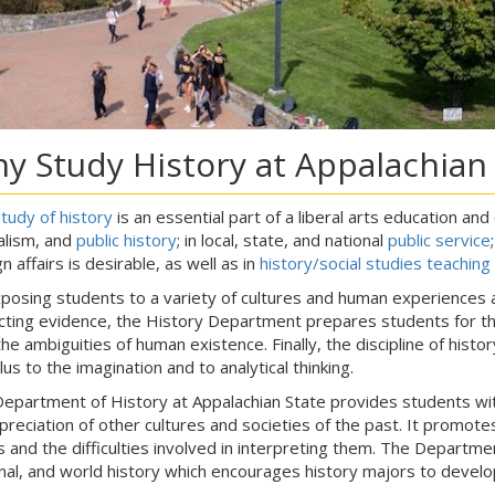
y Study History at Appalachian 
tudy of history
is an essential part of a liberal arts education and
alism, and
public history
; in local, state, and national
public service
n affairs is desirable, as well as in
history/social studies teaching
posing students to a variety of cultures and human experiences an
icting evidence, the History Department prepares students for the 
the ambiguities of human existence. Finally, the discipline of histor
lus to the imagination and to analytical thinking.
epartment of History at Appalachian State provides students with
preciation of other cultures and societies of the past. It promot
rs and the difficulties involved in interpreting them. The Department
nal, and world history which encourages history majors to deve