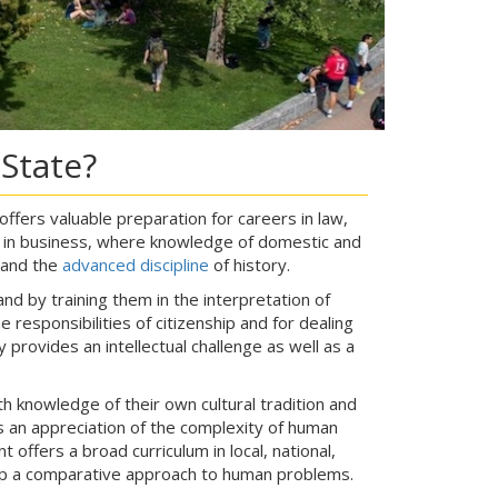
State?
 offers valuable preparation for careers in law,
; in business, where knowledge of domestic and
and the
advanced discipline
of history.
d by training them in the interpretation of
responsibilities of citizenship and for dealing
y provides an intellectual challenge as well as a
 knowledge of their own cultural tradition and
es an appreciation of the complexity of human
 offers a broad curriculum in local, national,
lop a comparative approach to human problems.