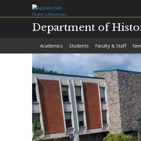
Department of Histo
Academics
Students
Faculty & Staff
Ne