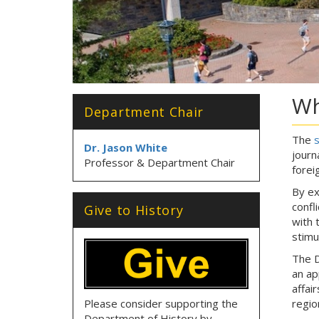
Wh
Department Chair
The
s
Dr. Jason White
journ
Professor & Department Chair
foreig
By ex
confl
Give to History
with 
stimu
The D
an ap
affai
Please consider supporting the
regio
Department of History by