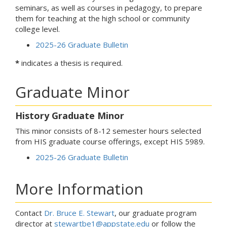
seminars, as well as courses in pedagogy, to prepare
them for teaching at the high school or community
college level.
2025-26 Graduate Bulletin
*
indicates a thesis is required.
Graduate Minor
History Graduate Minor
This minor consists of 8-12 semester hours selected
from HIS graduate course offerings, except HIS 5989.
2025-26 Graduate Bulletin
More Information
Contact
Dr. Bruce E. Stewart
, our graduate program
director at
stewartbe1@appstate.edu
or follow the