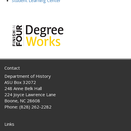
Student Learning Center
Contact
Department of History
ASU Box 32072
248 Anne Belk Hall
224 Joyce Lawrence Lane
Boone, NC 28608
Phone: (828) 262-2282
Links