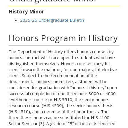
History Minor
2025-26 Undergraduate Bulletin
Honors Program in History
The Department of History offers honors courses by
honors contract which are open to students who have
distinguished themselves. Honors courses carry full
credit toward the major or, for non-majors, full elective
credit. Subject to the recommendation of the
departmental honors committee, a student will be
considered for graduation with “honors in history” upon
successful completion of one three hour 3000 or 4000
level honors course or HIS 3510, the senior honors
research course (HIS 4509), the senior honors thesis
(HIS 4510), and a defense of the honor thesis. The
three thesis hours can be substituted for HIS 4100 -
Senior Seminar (3). A grade of “B” or better is required