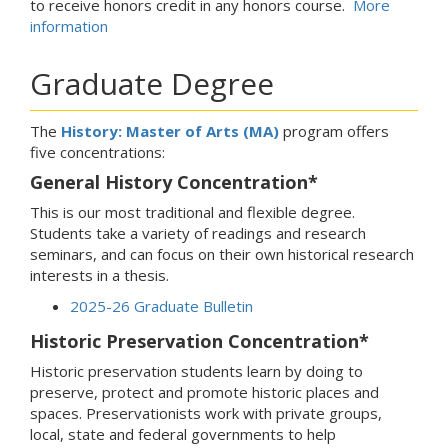
to receive honors credit in any honors course.
More
information
Graduate Degree
The
History: Master of Arts (MA)
program offers
five concentrations:
General History Concentration*
This is our most traditional and flexible degree.
Students take a variety of readings and research
seminars, and can focus on their own historical research
interests in a thesis.
2025-26 Graduate Bulletin
Historic Preservation Concentration*
Historic preservation students learn by doing to
preserve, protect and promote historic places and
spaces. Preservationists work with private groups,
local, state and federal governments to help