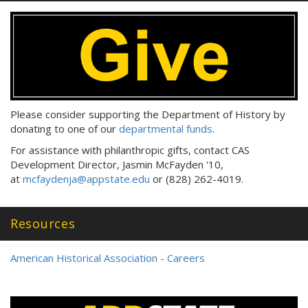
Please consider supporting the Department of History by
donating to one of our
departmental funds
.
For assistance with philanthropic gifts, contact CAS
Development Director, Jasmin McFayden '10,
at
mcfaydenja@appstate.edu
or (828) 262-4019.
Resources
American Historical Association - Careers