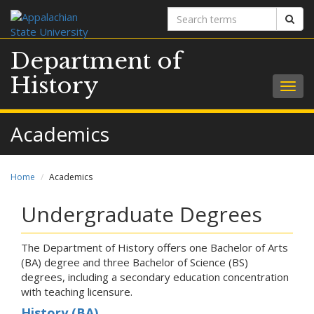
Search
Sear
terms
Department of
History
Togg
navig
Academics
Home
Academics
Undergraduate Degrees
The Department of History offers one Bachelor of Arts
(BA) degree and three Bachelor of Science (BS)
degrees, including a secondary education concentration
with teaching licensure.
History (BA)