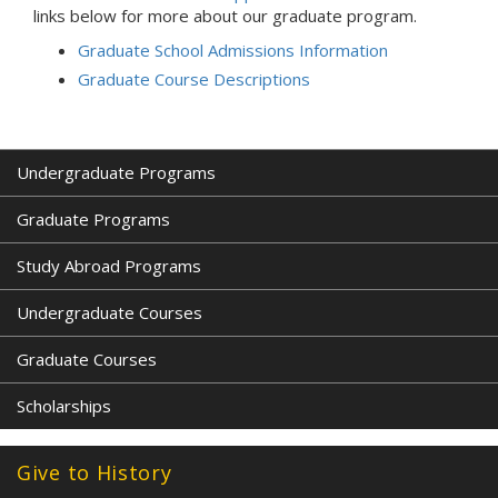
links below for more about our graduate program.
Graduate School Admissions Information
Graduate Course Descriptions
Undergraduate Programs
Graduate Programs
Study Abroad Programs
Undergraduate Courses
Graduate Courses
Scholarships
Give to History