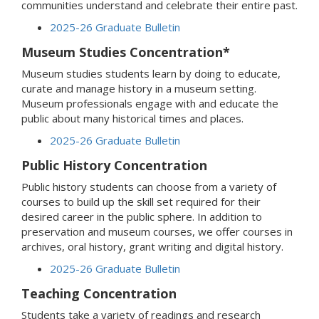
communities understand and celebrate their entire past.
2025-26 Graduate Bulletin
Museum Studies Concentration*
Museum studies students learn by doing to educate,
curate and manage history in a museum setting.
Museum professionals engage with and educate the
public about many historical times and places.
2025-26 Graduate Bulletin
Public History Concentration
Public history students can choose from a variety of
courses to build up the skill set required for their
desired career in the public sphere. In addition to
preservation and museum courses, we offer courses in
archives, oral history, grant writing and digital history.
2025-26 Graduate Bulletin
Teaching Concentration
Students take a variety of readings and research