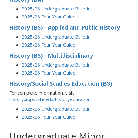
2025-26 Undergraduate Bulletin
2025-26 Four Year Guide
History (BS) - Applied and Public History
2025-26 Undergraduate Bulletin
2025-26 Four Year Guide
History (BS) - Multidisciplinary
2025-26 Undergraduate Bulletin
2025-26 Four Year Guide
History/Social Studies Education (BS)
For complete information, visit
history.appstate.edu/historyeducation
.
2025-26 Undergraduate Bulletin
2025-26 Four Year Guide
Undergraduate Minor