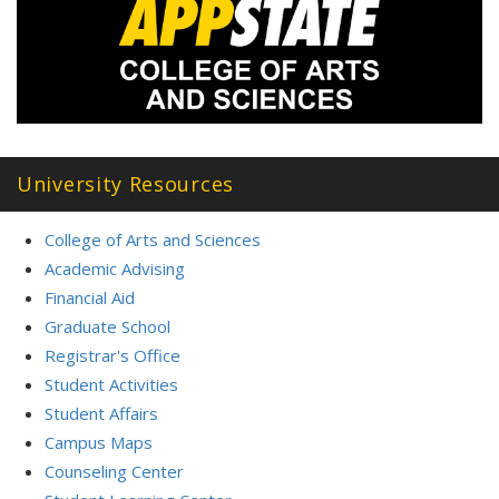
University Resources
College of Arts and Sciences
Academic Advising
Financial Aid
Graduate School
Registrar's Office
Student Activities
Student Affairs
Campus Maps
Counseling Center