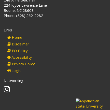
224 Joyce Lawrence Lane
Boone, NC 28608
Phone: (828) 262-2282
Links
Home
Disclaimer
EO Policy
Accessibility
Privacy Policy
Login
Networking
Instagram