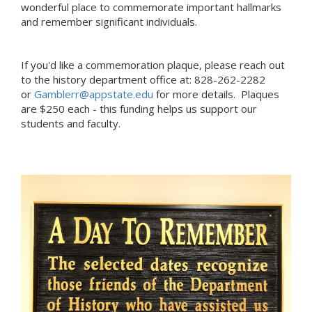
wonderful place to commemorate important hallmarks
and remember significant individuals.
If you'd like a commemoration plaque, please reach out
to the history department office at: 828-262-2282
or
Gamblerr@appstate.edu
for more details. Plaques
are $250 each - this funding helps us support our
students and faculty.