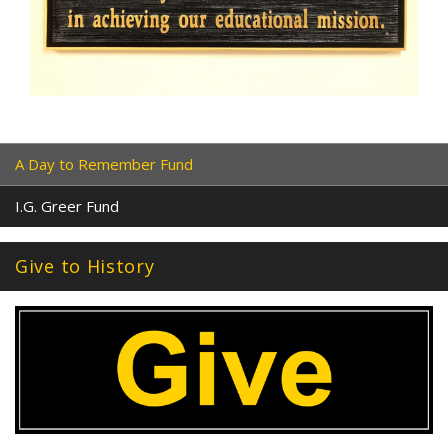
A Day to Remember Fund
I.G. Greer Fund
Give to History