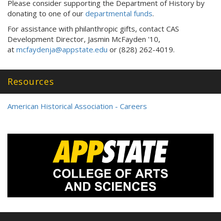
Please consider supporting the Department of History by
donating to one of our
departmental funds
.
For assistance with philanthropic gifts, contact CAS
Development Director, Jasmin McFayden '10,
at
mcfaydenja@appstate.edu
or (828) 262-4019.
Resources
American Historical Association - Careers