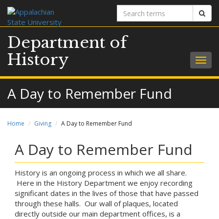
Search
Sear
terms
Department of
History
Togg
navig
A Day to Remember Fund
Home
Giving
A Day to Remember Fund
A Day to Remember Fund
History is an ongoing process in which we all share.
Here in the History Department we enjoy recording
significant dates in the lives of those that have passed
through these halls. Our wall of plaques, located
directly outside our main department offices, is a