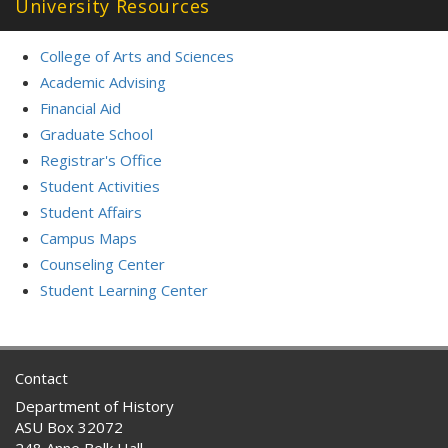
University Resources
College of Arts and Sciences
Academic Advising
Financial Aid
Graduate School
Registrar's Office
Student Activities
Student Affairs
Campus Maps
Counseling Center
Student Learning Center
Contact
Department of History
ASU Box 32072
248 Anne Belk Hall