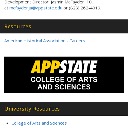
Development Director, Jasmin McFayden '10,
at
mcfaydenja@appstate.edu
or (828) 262-4019.
Resources
American Historical Association - Careers
University Resources
College of Arts and Sciences