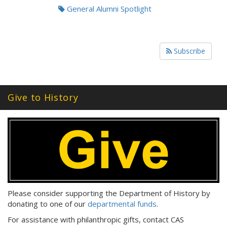
General Alumni Spotlight
Subscribe
Give to History
Please consider supporting the Department of History by
donating to one of our
departmental funds
.
For assistance with philanthropic gifts, contact CAS