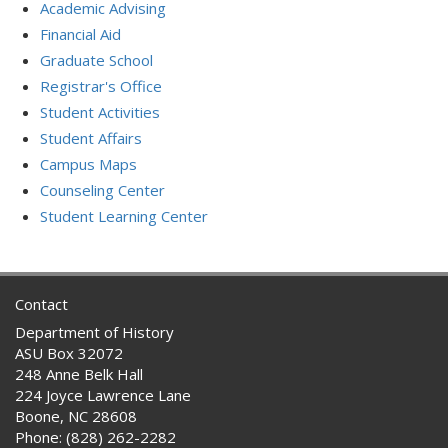
Academic Advising
Financial Aid
Graduate School
Registrar's Office
Student Activities
Student Affairs
Campus Maps
Counseling Center
Student Learning Center
Contact
Department of History
ASU Box 32072
248 Anne Belk Hall
224 Joyce Lawrence Lane
Boone, NC 28608
Phone: (828) 262-2282