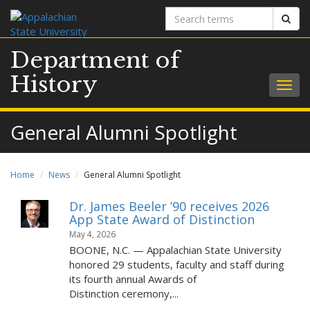
Search
Sear
terms
Department of
History
Togg
navig
General Alumni Spotlight
Home
News
General Alumni Spotlight
Dr. James Beeler ’90 receives 2026
App State Award of Distinction
May 4, 2026
BOONE, N.C. — Appalachian State University
honored 29 students, faculty and staff during
its fourth annual Awards of
Distinction ceremony,...