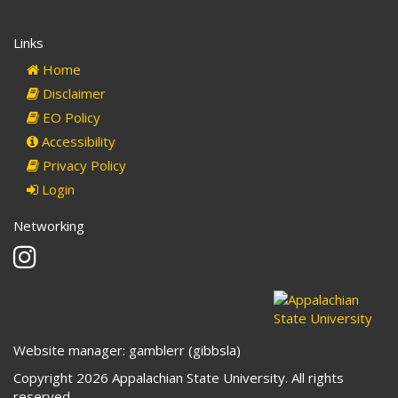
Links
Home
Disclaimer
EO Policy
Accessibility
Privacy Policy
Login
Networking
Instagram
Website manager: gamblerr (gibbsla)
Copyright 2026 Appalachian State University. All rights
reserved.