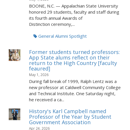
BOONE, N.C. — Appalachian State University
honored 29 students, faculty and staff during
its fourth annual Awards of
Distinction ceremony,...
General Alumni Spotlight
Former students turned professors:
App State alums reflect on their
return to the High Country [faculty
feaured]
May 1, 2026
During fall break of 1999, Ralph Lentz was a
new professor at Caldwell Community College
and Technical Institute. One Saturday night,
he received a ca...
History's Karl Campbell named
Professor of the Year by Student
Government Association
Apr 24, 2026