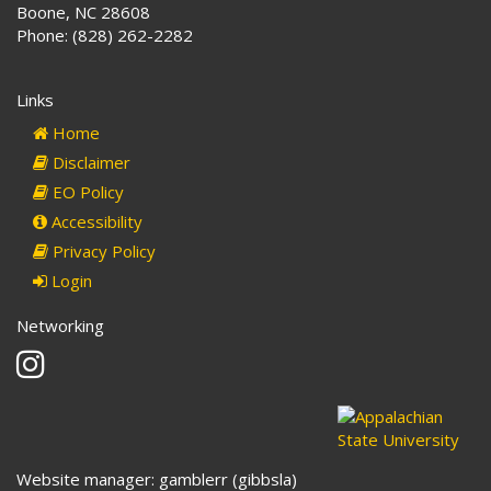
Boone, NC 28608
Phone: (828) 262-2282
Links
Home
Disclaimer
EO Policy
Accessibility
Privacy Policy
Login
Networking
Instagram
Website manager: gamblerr (gibbsla)