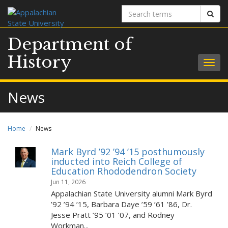
Search
Sear
terms
Department of
History
Togg
navig
News
Home
News
Mark Byrd ’92 ’94 ’15 posthumously
inducted into Reich College of
Education Rhododendron Society
Jun 11, 2026
Appalachian State University alumni Mark Byrd
’92 ’94 ’15, Barbara Daye ’59 ’61 ’86, Dr.
Jesse Pratt ’95 ’01 ’07, and Rodney
Workman...