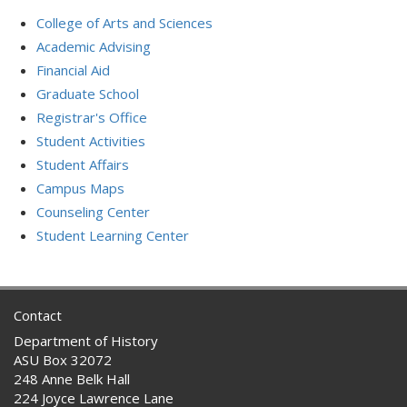
College of Arts and Sciences
Academic Advising
Financial Aid
Graduate School
Registrar's Office
Student Activities
Student Affairs
Campus Maps
Counseling Center
Student Learning Center
Contact
Department of History
ASU Box 32072
248 Anne Belk Hall
224 Joyce Lawrence Lane