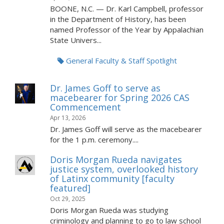
BOONE, N.C. — Dr. Karl Campbell, professor
in the Department of History, has been
named Professor of the Year by Appalachian
State Univers...
General Faculty & Staff Spotlight
Dr. James Goff to serve as
macebearer for Spring 2026 CAS
Commencement
Apr 13, 2026
Dr. James Goff will serve as the macebearer
for the 1 p.m. ceremony....
Doris Morgan Rueda navigates
justice system, overlooked history
of Latinx community [faculty
featured]
Oct 29, 2025
Doris Morgan Rueda was studying
criminology and planning to go to law school