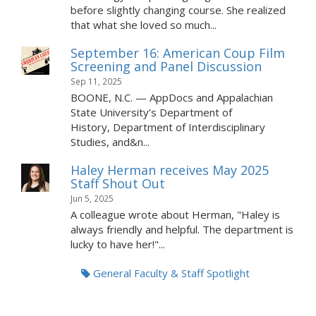
before slightly changing course. She realized
that what she loved so much...
September 16: American Coup Film
Screening and Panel Discussion
Sep 11, 2025
BOONE, N.C. — AppDocs and Appalachian
State University’s Department of
History, Department of Interdisciplinary
Studies, and&n...
Haley Herman receives May 2025
Staff Shout Out
Jun 5, 2025
A colleague wrote about Herman, "Haley is
always friendly and helpful. The department is
lucky to have her!"...
General Faculty & Staff Spotlight