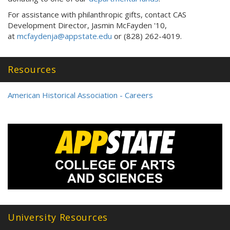
For assistance with philanthropic gifts, contact CAS
Development Director, Jasmin McFayden '10,
at
mcfaydenja@appstate.edu
or (828) 262-4019.
Resources
American Historical Association - Careers
University Resources