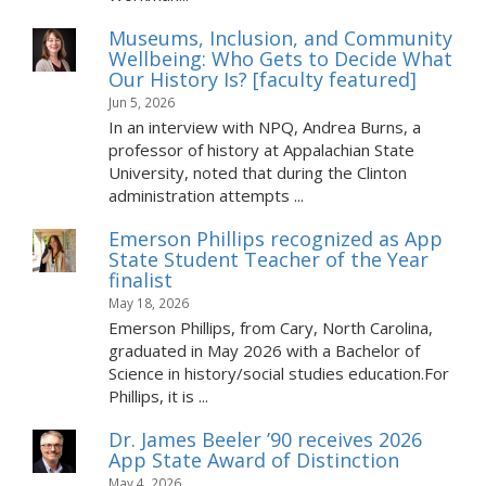
Museums, Inclusion, and Community
Wellbeing: Who Gets to Decide What
Our History Is? [faculty featured]
Jun 5, 2026
In an interview with NPQ, Andrea Burns, a
professor of history at Appalachian State
University, noted that during the Clinton
administration attempts ...
Emerson Phillips recognized as App
State Student Teacher of the Year
finalist
May 18, 2026
Emerson Phillips, from Cary, North Carolina,
graduated in May 2026 with a Bachelor of
Science in history/social studies education.For
Phillips, it is ...
Dr. James Beeler ’90 receives 2026
App State Award of Distinction
May 4, 2026