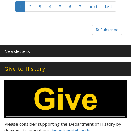
1
2
3
4
5
6
7
next
last
Subscribe
Newsletters
Give to History
Please consider supporting the Department of History by
donating to one of our
departmental funds
.