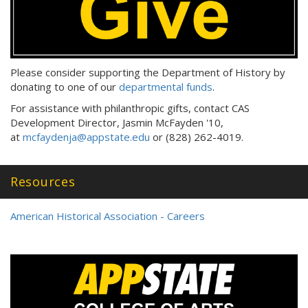
Please consider supporting the Department of History by
donating to one of our
departmental funds
.
For assistance with philanthropic gifts, contact CAS
Development Director, Jasmin McFayden '10,
at
mcfaydenja@appstate.edu
or (828) 262-4019.
Resources
American Historical Association - Careers