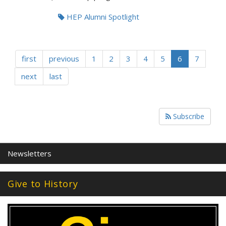
HEP Alumni Spotlight
first
previous
1
2
3
4
5
6
7
next
last
Subscribe
Newsletters
Give to History