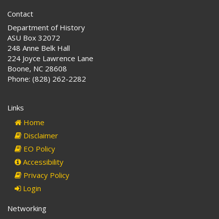
Contact
Department of History
ASU Box 32072
248 Anne Belk Hall
224 Joyce Lawrence Lane
Boone, NC 28608
Phone: (828) 262-2282
Links
Home
Disclaimer
EO Policy
Accessibility
Privacy Policy
Login
Networking