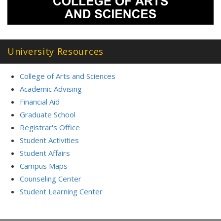
University Resources
College of Arts and Sciences
Academic Advising
Financial Aid
Graduate School
Registrar's Office
Student Activities
Student Affairs
Campus Maps
Counseling Center
Student Learning Center