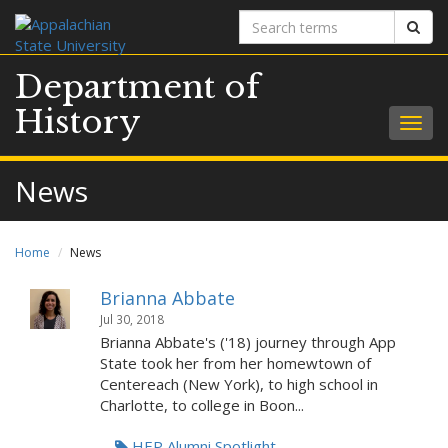
Search
Sear
terms
Department of
History
Togg
navig
News
Home
News
Brianna Abbate
Jul 30, 2018
Brianna Abbate's ('18) journey through App
State took her from her homewtown of
Centereach (New York), to high school in
Charlotte, to college in Boon...
HEP Alumni Spotlight