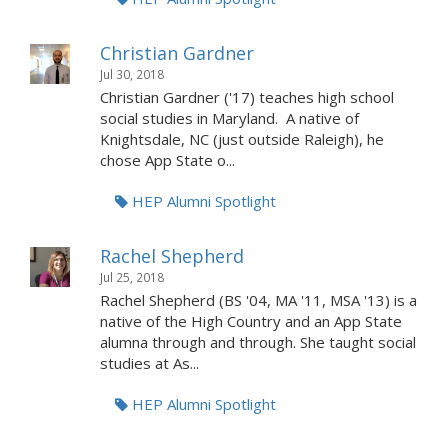
Christian Gardner
Jul 30, 2018
Christian Gardner ('17) teaches high school
social studies in Maryland. A native of
Knightsdale, NC (just outside Raleigh), he
chose App State o...
HEP Alumni Spotlight
Rachel Shepherd
Jul 25, 2018
Rachel Shepherd (BS '04, MA '11, MSA '13) is a
native of the High Country and an App State
alumna through and through. She taught social
studies at As...
HEP Alumni Spotlight