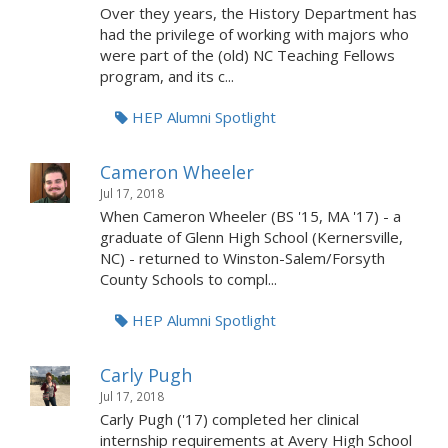
Over they years, the History Department has
had the privilege of working with majors who
were part of the (old) NC Teaching Fellows
program, and its c...
HEP Alumni Spotlight
Cameron Wheeler
Jul 17, 2018
When Cameron Wheeler (BS '15, MA '17) - a
graduate of Glenn High School (Kernersville,
NC) - returned to Winston-Salem/Forsyth
County Schools to compl...
HEP Alumni Spotlight
Carly Pugh
Jul 17, 2018
Carly Pugh ('17) completed her clinical
internship requirements at Avery High School