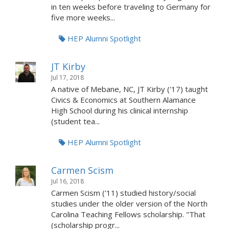
in ten weeks before traveling to Germany for
five more weeks...
HEP Alumni Spotlight
JT Kirby
Jul 17, 2018
A native of Mebane, NC, JT Kirby ('17) taught
Civics & Economics at Southern Alamance
High School during his clinical internship
(student tea...
HEP Alumni Spotlight
Carmen Scism
Jul 16, 2018
Carmen Scism ('11) studied history/social
studies under the older version of the North
Carolina Teaching Fellows scholarship. "That
(scholarship progr...