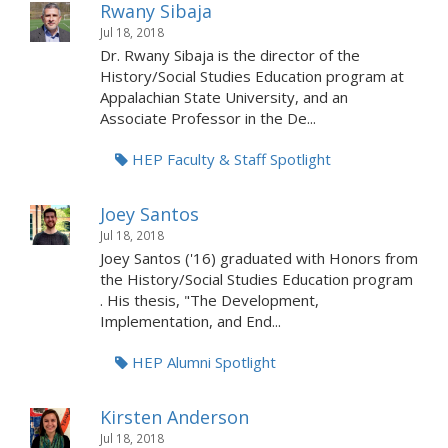
Rwany Sibaja
Jul 18, 2018
Dr. Rwany Sibaja is the director of the
History/Social Studies Education program at
Appalachian State University, and an
Associate Professor in the De...
HEP Faculty & Staff Spotlight
Joey Santos
Jul 18, 2018
Joey Santos ('16) graduated with Honors from
the History/Social Studies Education program
. His thesis, "The Development,
Implementation, and End...
HEP Alumni Spotlight
Kirsten Anderson
Jul 18, 2018