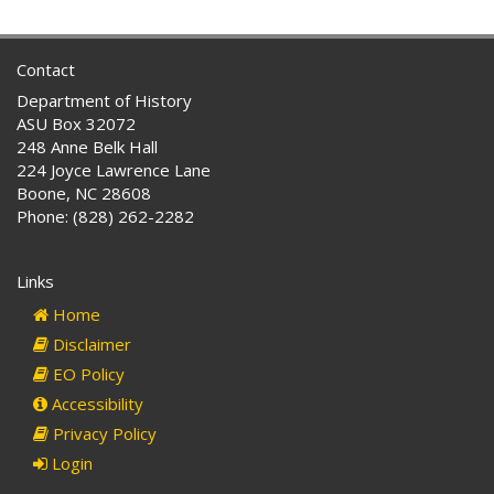
Contact
Department of History
ASU Box 32072
248 Anne Belk Hall
224 Joyce Lawrence Lane
Boone, NC 28608
Phone: (828) 262-2282
Links
Home
Disclaimer
EO Policy
Accessibility
Privacy Policy
Login