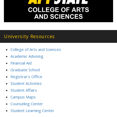
University Resources
College of Arts and Sciences
Academic Advising
Financial Aid
Graduate School
Registrar's Office
Student Activities
Student Affairs
Campus Maps
Counseling Center
Student Learning Center