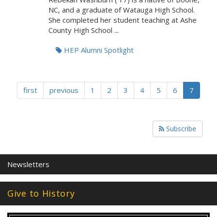
NC, and a graduate of Watauga High School.
She completed her student teaching at Ashe
County High School ...
HEP Alumni Spotlight
first
previous
1
2
3
4
5
6
7
Subscribe
Newsletters
Give to History