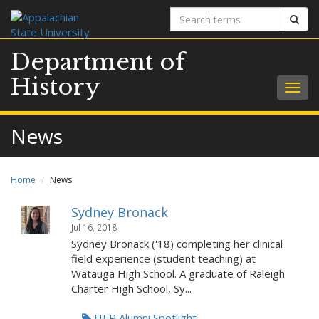
Search
Sear
terms
Department of
History
Togg
navig
News
Home
News
Sydney Bronack
Jul 16, 2018
Sydney Bronack ('18) completing her clinical
field experience (student teaching) at
Watauga High School. A graduate of Raleigh
Charter High School, Sy...
HEP Alumni Spotlight