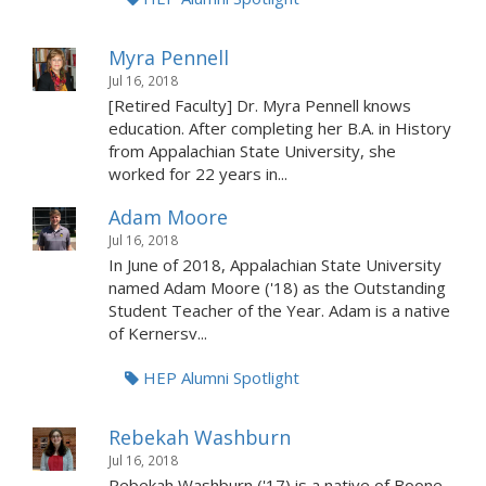
Myra Pennell
Jul 16, 2018
[Retired Faculty] Dr. Myra Pennell knows
education. After completing her B.A. in History
from Appalachian State University, she
worked for 22 years in...
Adam Moore
Jul 16, 2018
In June of 2018, Appalachian State University
named Adam Moore ('18) as the Outstanding
Student Teacher of the Year. Adam is a native
of Kernersv...
HEP Alumni Spotlight
Rebekah Washburn
Jul 16, 2018
Rebekah Washburn ('17) is a native of Boone,