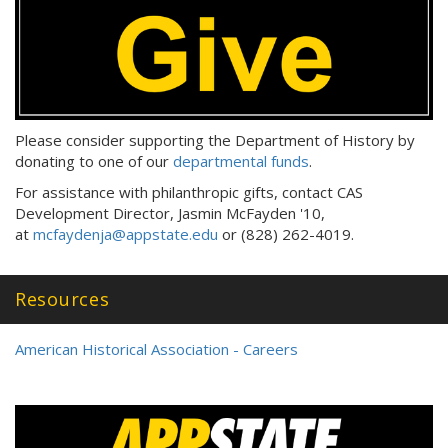
Please consider supporting the Department of History by
donating to one of our
departmental funds
.
For assistance with philanthropic gifts, contact CAS
Development Director, Jasmin McFayden '10,
at
mcfaydenja@appstate.edu
or (828) 262-4019.
Resources
American Historical Association - Careers