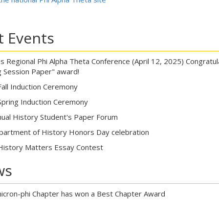
t Events
as Regional Phi Alpha Theta Conference (April 12, 2025) Congratul
 Session Paper" award!
Fall Induction Ceremony
Spring Induction Ceremony
ual History Student's Paper Forum
artment of History Honors Day celebration
History Matters Essay Contest
ws
cron-phi Chapter has won a Best Chapter Award