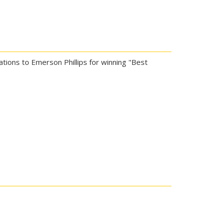
ations to Emerson Phillips for winning "Best