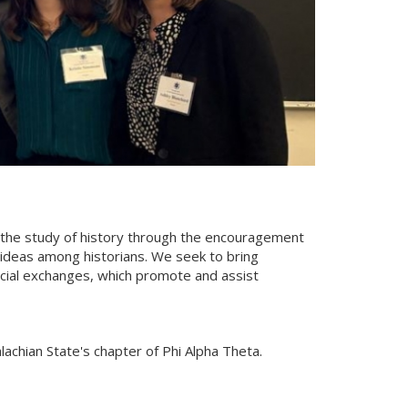
e the study of history through the encouragement
 ideas among historians. We seek to bring
social exchanges, which promote and assist
achian State's chapter of Phi Alpha Theta.