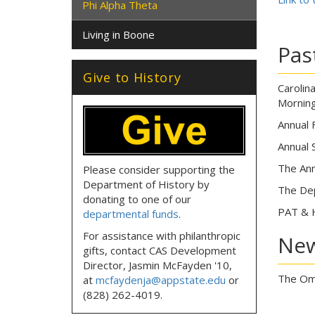
Phi Alpha Theta
Living in Boone
Pas
Give to History
Carolin
Morning
Annual 
Annual 
The Ann
Please consider supporting the
Department of History by
The Dep
donating to one of our
PAT & 
departmental funds
.
For assistance with philanthropic
Ne
gifts, contact CAS Development
Director, Jasmin McFayden '10,
The Omi
at
mcfaydenja@appstate.edu
or
(828) 262-4019.