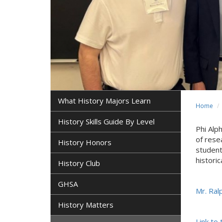
What History Majors Learn
Home
History Skills Guide By Level
Phi Alp
of rese
History Honors
student
histori
History Club
GHSA
Mr. Ralp
History Matters
Link to 