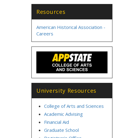
Resources
American Historical Association -
Careers
University Resources
College of Arts and Sciences
Academic Advising
Financial Aid
Graduate School
Registrar's Office