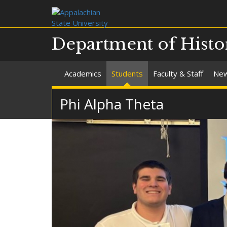
Department of Histo
Academics
Students
Faculty & Staff
Ne
Phi Alpha Theta