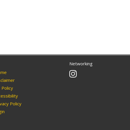
Networking
Instagram
me
claimer
Policy
essibility
vacy Policy
in