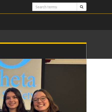
Search
Search
terms