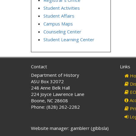
Student Activities
Student Affairs
Campus Maps
Counseling Center
Student Learning Center
Contact
Links
Department of History
Ho
ASU Box 32072
Dis
248 Anne Belk Hall
EO 
224 Joyce Lawrence Lane
Acc
Boone, NC 28608
Phone: (828) 262-2282
Pri
Log
Website manager: gamblerr (gibbsla)