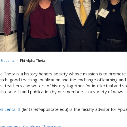
Students
Phi Alpha Theta
ha Theta is a history honors society whose mission is to promot
arch, good teaching, publication and the exchange of learning and
s, teachers and writers of history together for intellectual and 
cal research and publication by our members in a variety of ways.
h Lentz, II
(lentzre@appstate.edu) is the faculty advisor for Appal
the national Phi Alpha Theta site