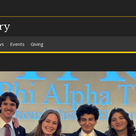
ry
ws
Events
Giving