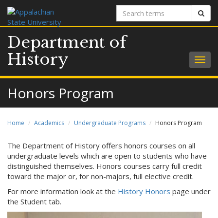
Search
Sear
terms
Department of
History
Togg
navig
Honors Program
Home
Academics
Undergraduate Programs
Honors Program
The Department of History offers honors courses on all
undergraduate levels which are open to students who have
distinguished themselves. Honors courses carry full credit
toward the major or, for non-majors, full elective credit.
For more information look at the
History Honors
page under
the Student tab.