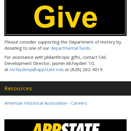
Please consider supporting the Department of History by
donating to one of our
departmental funds
.
For assistance with philanthropic gifts, contact CAS
Development Director, Jasmin McFayden '10,
at
mcfaydenja@appstate.edu
or (828) 262-4019.
Resources
American Historical Association - Careers