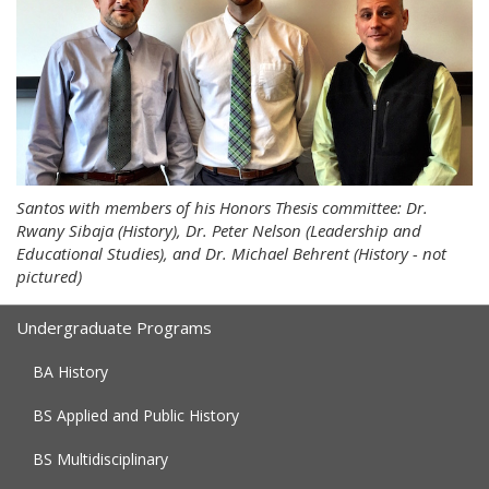
Santos with members of his Honors Thesis committee: Dr.
Rwany Sibaja (History), Dr. Peter Nelson (Leadership and
Educational Studies), and Dr. Michael Behrent (History - not
pictured)
Undergraduate Programs
BA History
BS Applied and Public History
BS Multidisciplinary