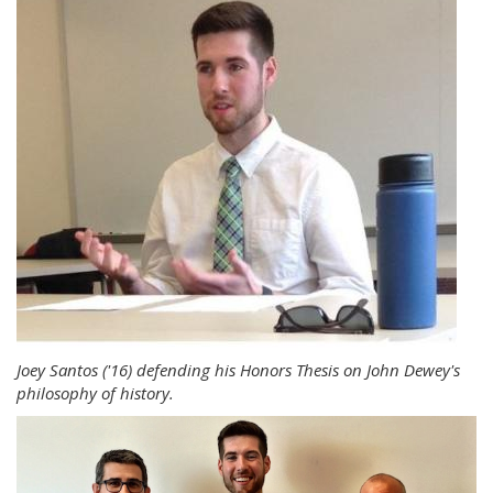
Joey Santos ('16) defending his Honors Thesis on John Dewey's
philosophy of history.