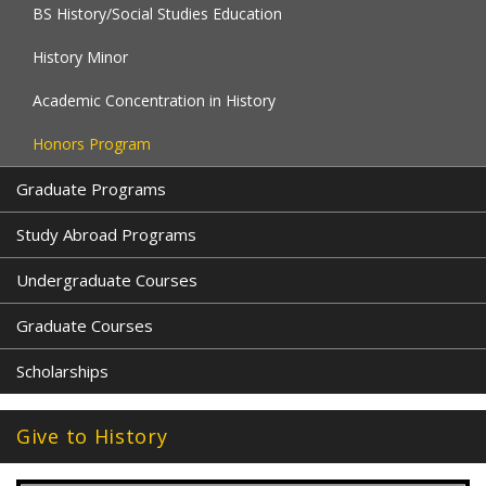
BS History/Social Studies Education
History Minor
Academic Concentration in History
Honors Program
Graduate Programs
Study Abroad Programs
Undergraduate Courses
Graduate Courses
Scholarships
Give to History