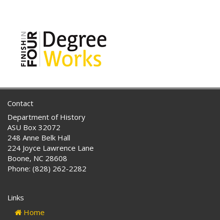
Contact
Department of History
ASU Box 32072
248 Anne Belk Hall
224 Joyce Lawrence Lane
Boone, NC 28608
Phone: (828) 262-2282
Links
Home