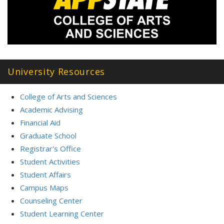
University Resources
College of Arts and Sciences
Academic Advising
Financial Aid
Graduate School
Registrar's Office
Student Activities
Student Affairs
Campus Maps
Counseling Center
Student Learning Center